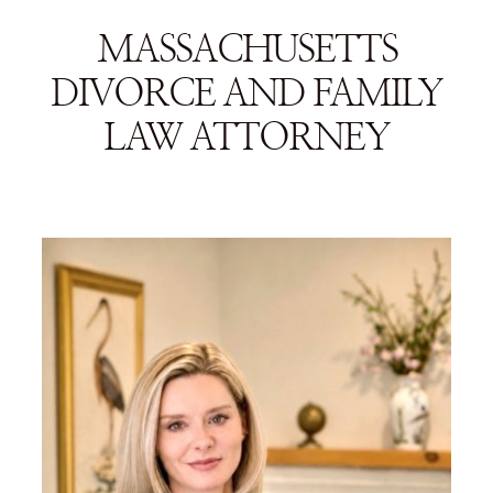
MASSACHUSETTS
DIVORCE AND FAMILY
LAW ATTORNEY