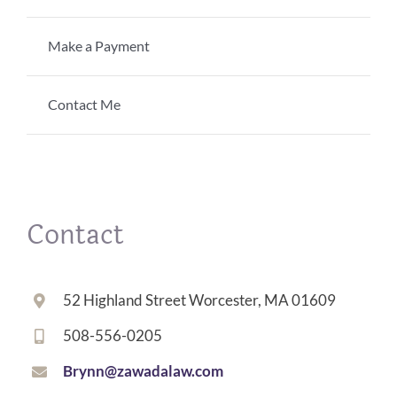
Make a Payment
Contact Me
Contact
52 Highland Street Worcester, MA 01609
508-556-0205
Brynn@zawadalaw.com