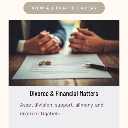
VIEW ALL PRACTICE AREAS
Divorce & Financial Matters
Asset division, support, alimony, and
divorce litigation.