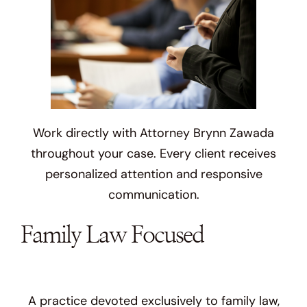
Work directly with Attorney Brynn Zawada
throughout your case. Every client receives
personalized attention and responsive
communication.
Family Law Focused
A practice devoted exclusively to family law,