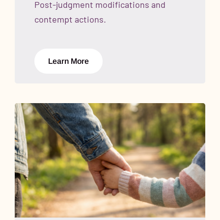
Post-judgment modifications and
contempt actions.
Learn More