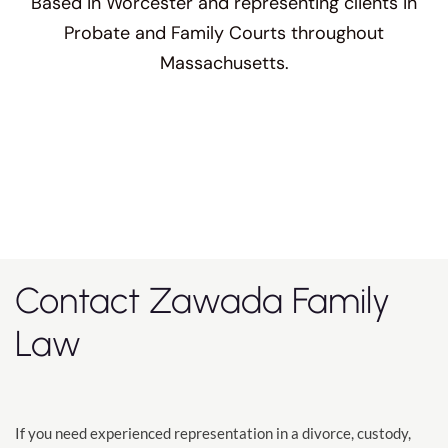
Based in Worcester and representing clients in
Probate and Family Courts throughout
Massachusetts.
Contact Zawada Family
Law
If you need experienced representation in a divorce, custody,