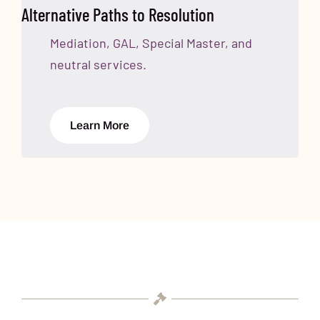
Alternative Paths to Resolution
Mediation, GAL, Special Master, and
neutral services.
Learn More