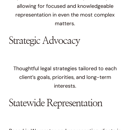
allowing for focused and knowledgeable
representation in even the most complex
matters.
Strategic Advocacy
Thoughtful legal strategies tailored to each
client’s goals, priorities, and long-term
interests.
Statewide Representation