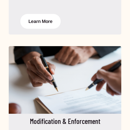
Learn More
Modification & Enforcement