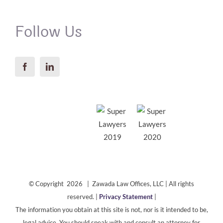
Follow Us
© Copyright 2026 | Zawada Law Offices, LLC | All rights
reserved. |
Privacy Statement
|
The information you obtain at this site is not, nor is it intended to be,
legal advice. You should speak with and consult an attorney for