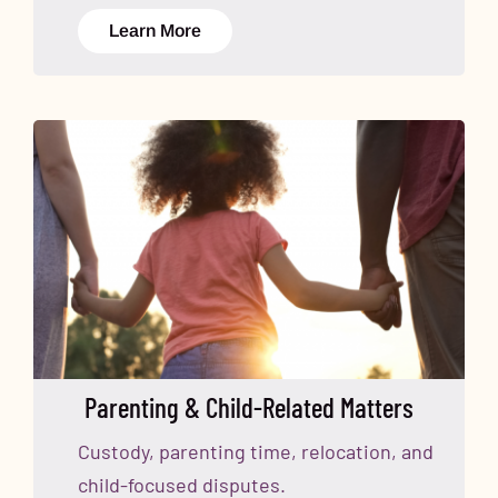
Learn More
Parenting & Child-Related Matters
Custody, parenting time, relocation, and
child-focused disputes.