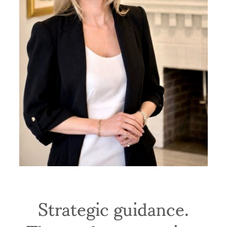
Strategic guidance.