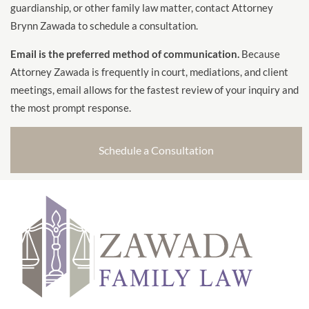
guardianship, or other family law matter, contact Attorney
Brynn Zawada to schedule a consultation.
Email is the preferred method of communication.
Because
Attorney Zawada is frequently in court, mediations, and client
meetings, email allows for the fastest review of your inquiry and
the most prompt response.
Schedule a Consultation