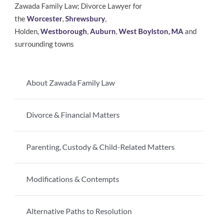
Zawada Family Law; Divorce Lawyer for
the
Worcester
,
Shrewsbury
,
Holden,
Westborough
,
Auburn
,
West Boylston, MA
and
surrounding towns
About Zawada Family Law
Divorce & Financial Matters
Parenting, Custody & Child-Related Matters
Modifications & Contempts
Alternative Paths to Resolution