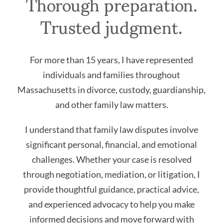
Thorough preparation.
Trusted judgment.
For more than 15 years, I have represented
individuals and families throughout
Massachusetts in divorce, custody, guardianship,
and other family law matters.
I understand that family law disputes involve
significant personal, financial, and emotional
challenges. Whether your case is resolved
through negotiation, mediation, or litigation, I
provide thoughtful guidance, practical advice,
and experienced advocacy to help you make
informed decisions and move forward with