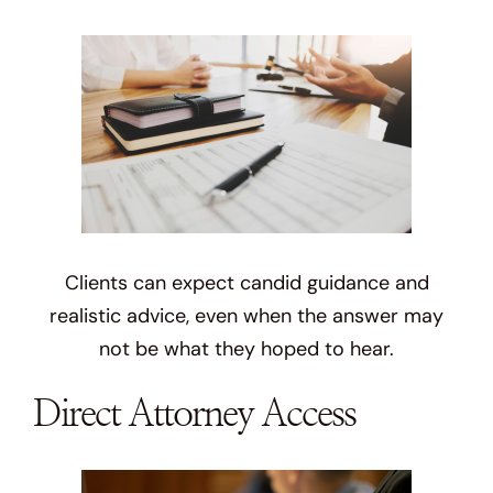
Clients can expect candid guidance and
realistic advice, even when the answer may
not be what they hoped to hear.
Direct Attorney Access