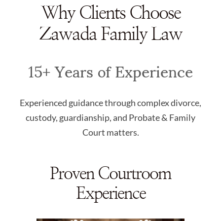
Why Clients Choose
Zawada Family Law
15+ Years of Experience
Experienced guidance through complex divorce,
custody, guardianship, and Probate & Family
Court matters.
Proven Courtroom
Experience