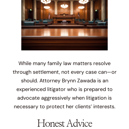
While many family law matters resolve
through settlement, not every case can—or
should. Attorney Brynn Zawada is an
experienced litigator who is prepared to
advocate aggressively when litigation is
necessary to protect her clients’ interests.
Honest Advice