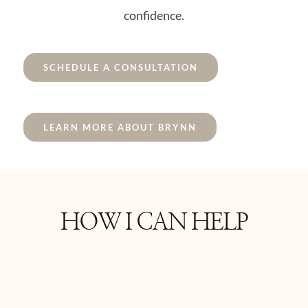
confidence.
SCHEDULE A CONSULTATION
LEARN MORE ABOUT BRYNN
HOW I CAN HELP