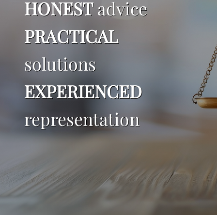
HONEST
advice
Blog
PRACTICAL
Resources
solutions
Make a Payment
EXPERIENCED
representation
Contact Me