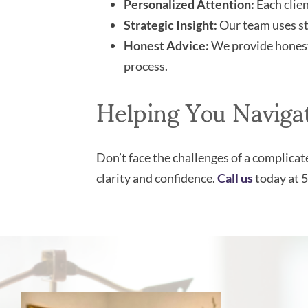
Personalized Attention:
Each clien
Strategic Insight:
Our team uses str
Honest Advice:
We provide honest 
process.
Helping You Naviga
Don’t face the challenges of a complica
clarity and confidence.
Call us
today at 5