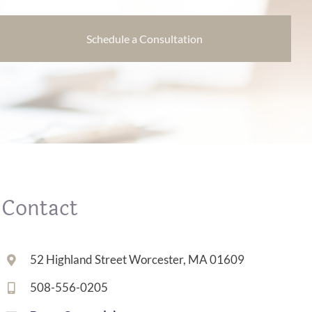
Schedule a Consultation
Contact
52 Highland Street Worcester, MA 01609
508-556-0205