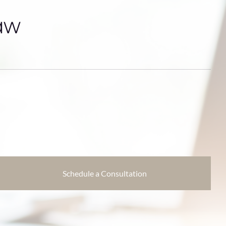
aw
Schedule a Consultation