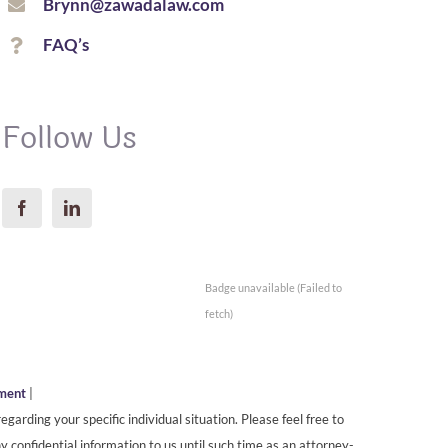
Brynn@zawadalaw.com
FAQ’s
Follow Us
Badge unavailable (Failed to
fetch)
ement
|
egarding your specific individual situation. Please feel free to
y confidential information to us until such time as an attorney-