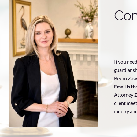
Con
If you need
guardiansh
Brynn Zawa
Email is t
Attorney Z
client meet
inquiry an