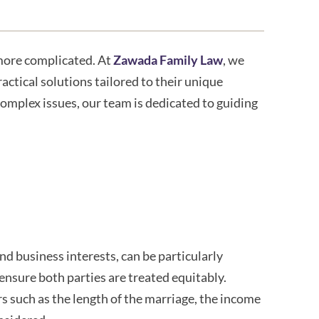
 more complicated. At
Zawada Family Law
, we
actical solutions tailored to their unique
complex issues, our team is dedicated to guiding
nd business interests, can be particularly
 ensure both parties are treated equitably.
 such as the length of the marriage, the income