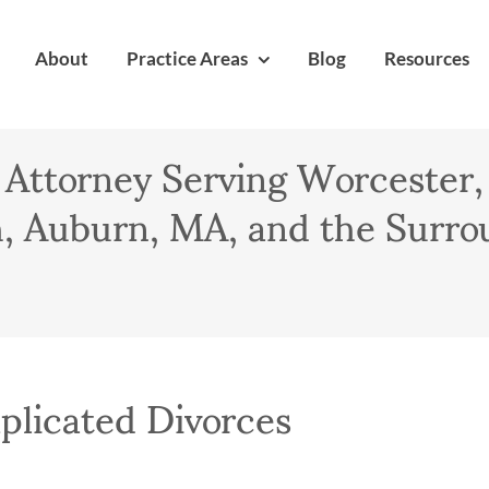
About
Practice Areas
Blog
Resources
 Attorney Serving Worcester,
 Auburn, MA, and the Surro
licated Divorces