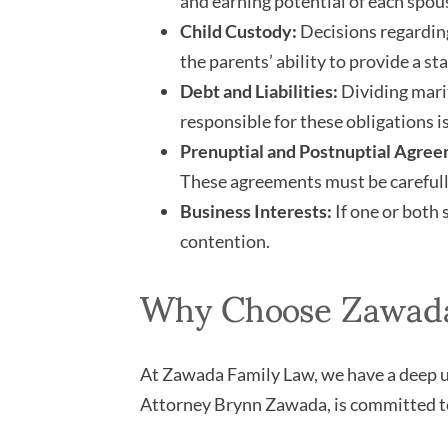
and earning potential of each spous
Child Custody:
Decisions regarding
the parents’ ability to provide a st
Debt and Liabilities:
Dividing marit
responsible for these obligations is
Prenuptial and Postnuptial Agree
These agreements must be carefull
Business Interests:
If one or both 
contention.
Why Choose Zawada 
At Zawada Family Law, we have a deep un
Attorney Brynn Zawada, is committed to 