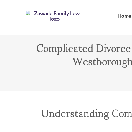
Skip
to
Home
content
Complicated Divorce
Westborough,
Understanding Comp