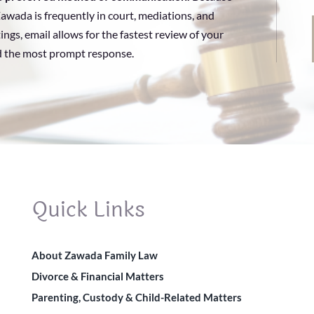
awada is frequently in court, mediations, and
ings, email allows for the fastest review of your
d the most prompt response.
Quick Links
About Zawada Family Law
Divorce & Financial Matters
Parenting, Custody & Child-Related Matters