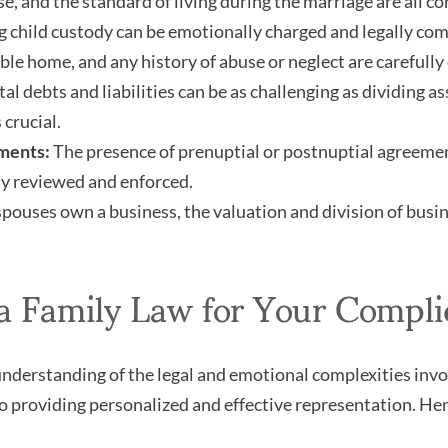
e, and the standard of living during the marriage are all co
 child custody can be emotionally charged and legally compl
able home, and any history of abuse or neglect are carefully
al debts and liabilities can be as challenging as dividing as
 crucial.
ments:
The presence of prenuptial or postnuptial agreement
y reviewed and enforced.
spouses own a business, the valuation and division of busine
Family Law for Your Compli
derstanding of the legal and emotional complexities invol
providing personalized and effective representation. Here