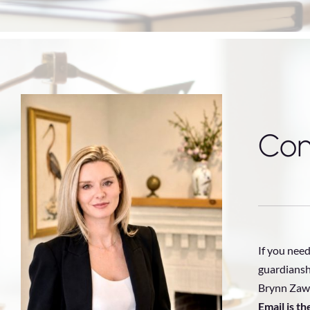
Con
If you need
guardiansh
Brynn Zawa
Email is t