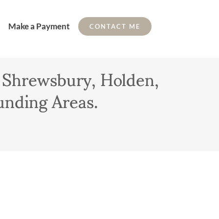
Make a Payment
CONTACT ME
 Shrewsbury, Holden,
unding Areas.