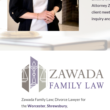
Attorney Z
client meet
inquiry an
Zawada Family Law; Divorce Lawyer for
the
Worcester
,
Shrewsbury
,