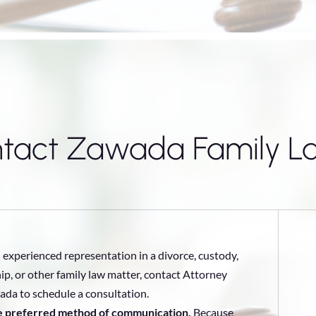
tact Zawada Family L
 experienced representation in a divorce, custody,
ip, or other family law matter, contact Attorney
da to schedule a consultation.
he preferred method of communication.
Because