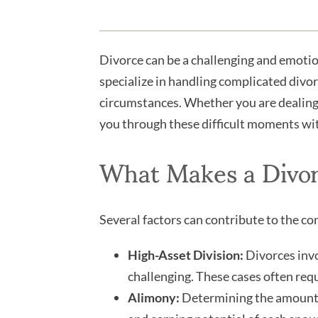
Divorce can be a challenging and emotio
specialize in handling complicated divor
circumstances. Whether you are dealing w
you through these difficult moments with
What Makes a Divo
Several factors can contribute to the co
High-Asset Division:
Divorces invol
challenging. These cases often requi
Alimony:
Determining the amount a