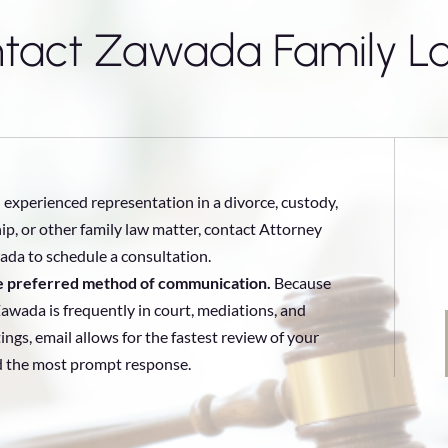
tact Zawada Family L
 experienced representation in a divorce, custody,
ip, or other family law matter, contact Attorney
da to schedule a consultation.
he preferred method of communication.
Because
awada is frequently in court, mediations, and
ings, email allows for the fastest review of your
d the most prompt response.