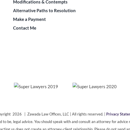
Modifications & Contempts
Alternative Paths to Resolution
Make a Payment
Contact Me
yright 2026 | Zawada Law Offices, LLC | All rights reserved. |
Privacy Stat
ded to be, legal advice. You should speak with and consult an attorney for advice r
cting us does not create an attorney-client relationship. Please do not send an