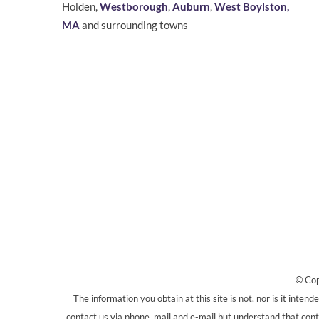
Holden,
Westborough
,
Auburn
,
West Boylston,
MA
and surrounding towns
© Cop
The information you obtain at this site is not, nor is it inten
contact us via phone, mail and e-mail but understand that conta