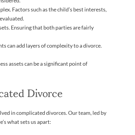
nsidered.
ex. Factors such as the child’s best interests,
 evaluated.
sets. Ensuring that both parties are fairly
s can add layers of complexity to a divorce.
ss assets can be a significant point of
cated Divorce
ved in complicated divorces. Our team, led by
’s what sets us apart: