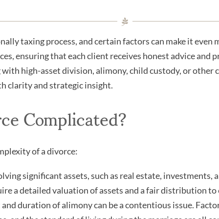
nally taxing process, and certain factors can make it even
ces, ensuring that each client receives honest advice and pr
ith high-asset division, alimony, child custody, or other 
 clarity and strategic insight.
rce Complicated?
mplexity of a divorce:
ving significant assets, such as real estate, investments, a
re a detailed valuation of assets and a fair distribution to
nd duration of alimony can be a contentious issue. Factors