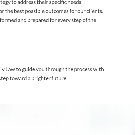
tegy to address their specific needs.
r the best possible outcomes for our clients.
formed and prepared for every step of the
ily Law to guide you through the process with
step toward a brighter future.