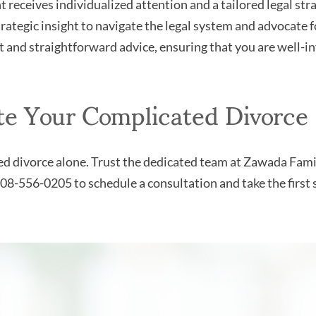
t receives individualized attention and a tailored legal stra
ategic insight to navigate the legal system and advocate fo
and straightforward advice, ensuring that you are well-in
te Your Complicated Divorce
ted divorce alone. Trust the dedicated team at Zawada Fam
08-556-0205 to schedule a consultation and take the first 