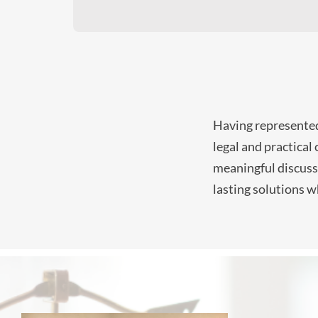
Having represented 
legal and practical
meaningful discussi
lasting solutions w