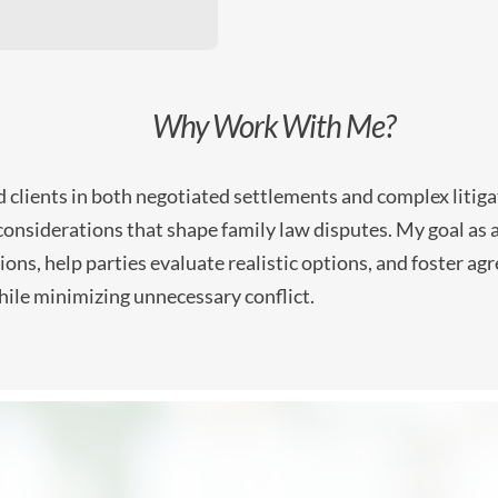
Why Work With Me?
clients in both negotiated settlements and complex litiga
 considerations that shape family law disputes. My goal as a 
ons, help parties evaluate realistic options, and foster a
hile minimizing unnecessary conflict.