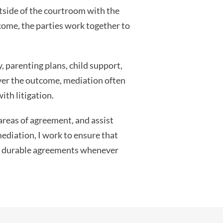
utside of the courtroom with the
tcome, the parties work together to
, parenting plans, child support,
over the outcome, mediation often
ith litigation.
 areas of agreement, and assist
mediation, I work to ensure that
ach durable agreements whenever