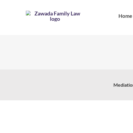
Skip
to
Home
content
Mediatio