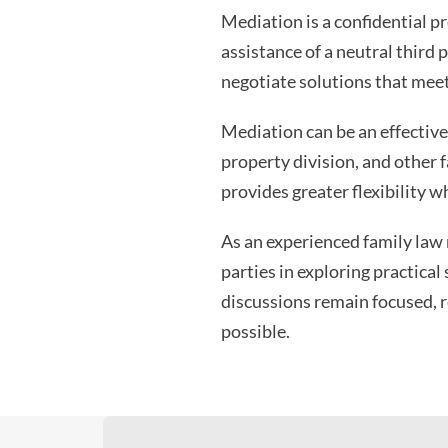
Mediation is a confidential p
assistance of a neutral third 
negotiate solutions that meet
Mediation can be an effective 
property division, and other 
provides greater flexibility w
As an experienced family law m
parties in exploring practical
discussions remain focused, r
possible.