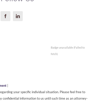
Badge unavailable (Failed to
fetch)
ement
|
egarding your specific individual situation. Please feel free to
y confidential information to us until such time as an attorney-