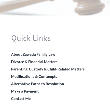
Quick Links
About Zawada Family Law
Divorce & Financial Matters
Parenting, Custody & Child-Related Matters
Modifications & Contempts
Alternative Paths to Resolution
Make a Payment
Contact Me