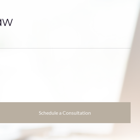
aw
Schedule a Consultation