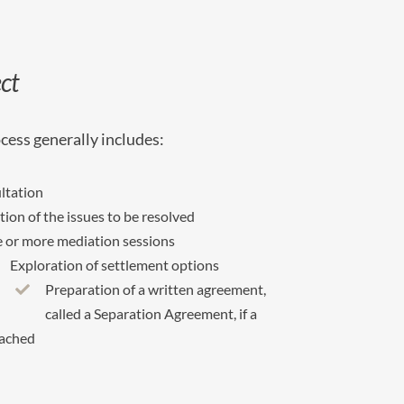
ct
cess generally includes:
ultation
ation of the issues to be resolved
 or more mediation sessions
Exploration of settlement options
Preparation of a written agreement,
called a Separation Agreement, if a
eached