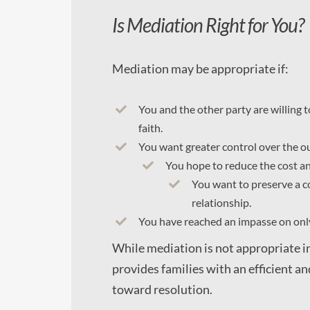
Is Mediation Right for You?
Mediation may be appropriate if:
You and the other party are willing t
faith.
You want greater control over the o
You hope to reduce the cost and
You want to preserve a c
relationship.
You have reached an impasse on only
While mediation is not appropriate in
provides families with an efficient a
toward resolution.