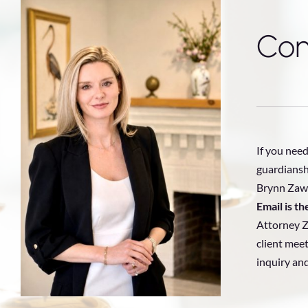
Con
If you need
guardiansh
Brynn Zawa
Email is t
Attorney Z
client meet
inquiry an