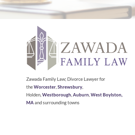
Zawada Family Law; Divorce Lawyer for
the
Worcester
,
Shrewsbury
,
Holden,
Westborough
,
Auburn
,
West Boylston,
MA
and surrounding towns