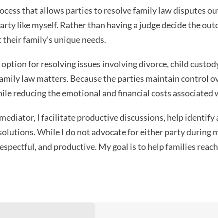
rocess that allows parties to resolve family law disputes o
party like myself. Rather than having a judge decide the ou
 their family’s unique needs.
option for resolving issues involving divorce, child custody
family law matters. Because the parties maintain control 
hile reducing the emotional and financial costs associated w
ediator, I facilitate productive discussions, help identify
 solutions. While I do not advocate for either party during 
espectful, and productive. My goal is to help families re