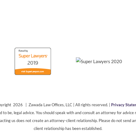
yright 2026 | Zawada Law Offices, LLC | All rights reserved. |
Privacy Stat
ded to be, legal advice. You should speak with and consult an attorney for advice r
cting us does not create an attorney-client relationship. Please do not send an
client relationship has been established.