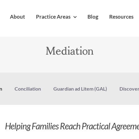
About
Practice Areas
Blog
Resources
Mediation
n
Conciliation
Guardian ad Litem (GAL)
Discove
Helping Families Reach Practical Agreem