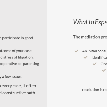
What to Expe
The mediation pro
o participate in good
utcome of your case.
An initial cons
 stress of litigation.
Identific
ooperative co-parenting
One
 a few issues.
 every case, it often
resolution is r
nd constructive path