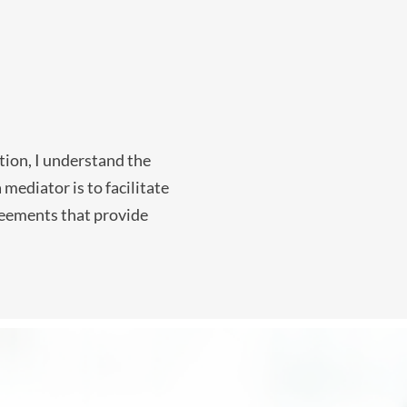
tion, I understand the
mediator is to facilitate
greements that provide