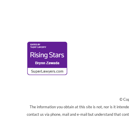
© Cop
The information you obtain at this site is not, nor is it inten
contact us via phone, mail and e-mail but understand that conta