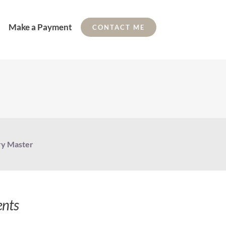
Make a Payment
CONTACT ME
ry Master
ents