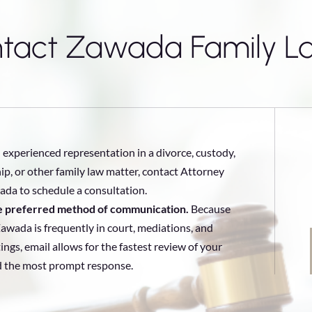
tact Zawada Family L
 experienced representation in a divorce, custody,
ip, or other family law matter, contact Attorney
da to schedule a consultation.
he preferred method of communication.
Because
awada is frequently in court, mediations, and
ings, email allows for the fastest review of your
d the most prompt response.