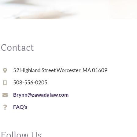
Contact
52 Highland Street Worcester, MA 01609
508-556-0205
Brynn@zawadalaw.com
FAQ’s
Follow Us