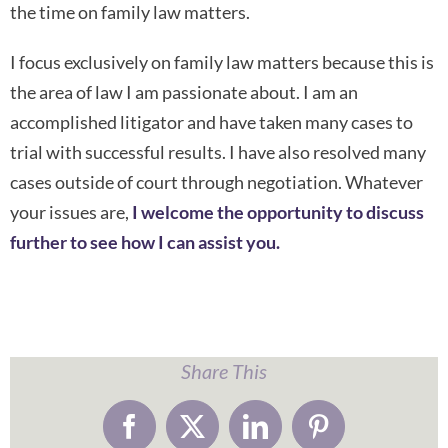
the time on family law matters.
I focus exclusively on family law matters because this is
the area of law I am passionate about. I am an
accomplished litigator and have taken many cases to
trial with successful results. I have also resolved many
cases outside of court through negotiation. Whatever
your issues are,
I welcome the opportunity to discuss
further to see how I can assist you.
Share This
Facebook
X
LinkedIn
Pinterest