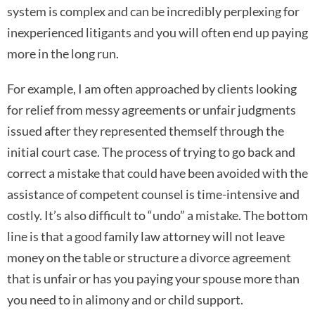
system is complex and can be incredibly perplexing for
inexperienced litigants and you will often end up paying
more in the long run.
For example, I am often approached by clients looking
for relief from messy agreements or unfair judgments
issued after they represented themself through the
initial court case. The process of trying to go back and
correct a mistake that could have been avoided with the
assistance of competent counsel is time-intensive and
costly. It’s also difficult to “undo” a mistake. The bottom
line is that a good family law attorney will not leave
money on the table or structure a divorce agreement
that is unfair or has you paying your spouse more than
you need to in alimony and or child support.