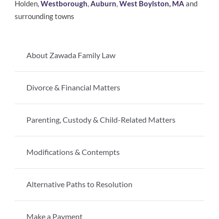
Holden,
Westborough
,
Auburn
,
West Boylston, MA
and
surrounding towns
About Zawada Family Law
Divorce & Financial Matters
Parenting, Custody & Child-Related Matters
Modifications & Contempts
Alternative Paths to Resolution
Make a Payment