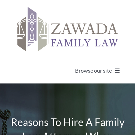
Skip
to
content
Browse our site
Home
About
Reasons To Hire A Family
Practice Areas