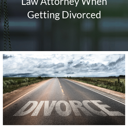
Law Attorney When
Blog
Getting Divorced
Resources
Make a Payment
View
Larger
Contact Me
Image