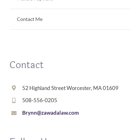
Contact Me
Contact
52 Highland Street Worcester, MA 01609
508-556-0205
Brynn@zawadalaw.com