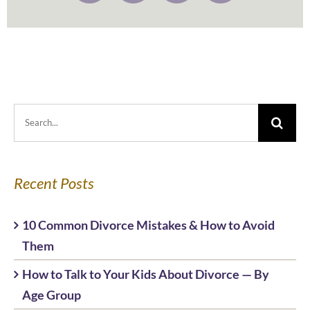
Search
for:
Recent Posts
10 Common Divorce Mistakes & How to Avoid
Them
How to Talk to Your Kids About Divorce — By
Age Group