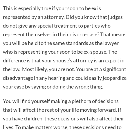
This is especially true if your soon to be ex is
represented by an attorney. Did you know that judges
do not give any special treatment to parties who
represent themselves in their divorce case? That means
you will be held to the same standards as the lawyer
who is representing your soon to be ex-spouse. The
difference is that your spouse’s attorney is an expert in
the law. Most likely, you are not. You are at a significant
disadvantage in any hearing and could easily jeopardize
your case by saying or doing the wrong thing.
You will find yourself making a plethora of decisions
that will affect the rest of your life moving forward. If
you have children, these decisions will also affect their
lives. To make matters worse, these decisions need to