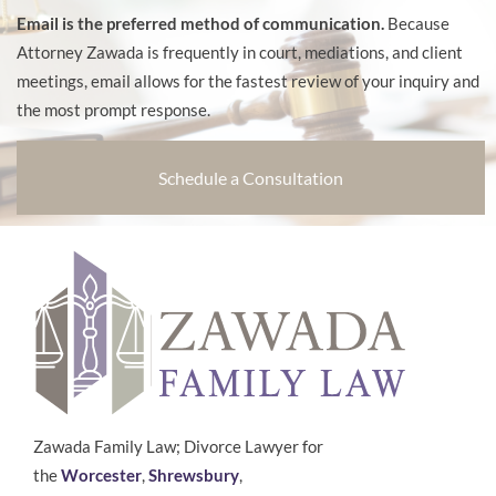
Email is the preferred method of communication.
Because
Attorney Zawada is frequently in court, mediations, and client
meetings, email allows for the fastest review of your inquiry and
the most prompt response.
Schedule a Consultation
Zawada Family Law; Divorce Lawyer for
the
Worcester
,
Shrewsbury
,