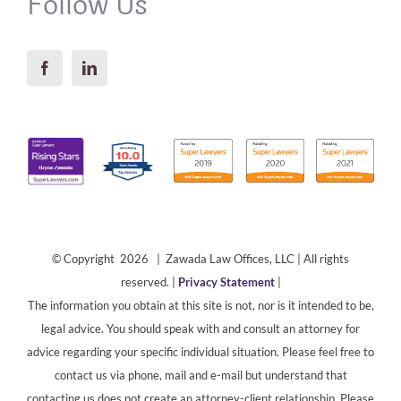
Follow Us
© Copyright 2026 | Zawada Law Offices, LLC | All rights
reserved. |
Privacy Statement
|
The information you obtain at this site is not, nor is it intended to be,
legal advice. You should speak with and consult an attorney for
advice regarding your specific individual situation. Please feel free to
contact us via phone, mail and e-mail but understand that
contacting us does not create an attorney-client relationship. Please