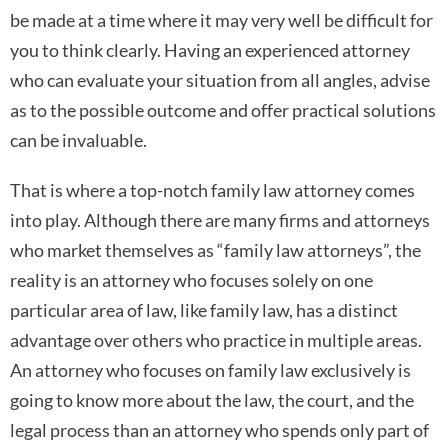
be made at a time where it may very well be difficult for
you to think clearly. Having an experienced attorney
who can evaluate your situation from all angles, advise
as to the possible outcome and offer practical solutions
can be invaluable.
That is where a top-notch family law attorney comes
into play. Although there are many firms and attorneys
who market themselves as “family law attorneys”, the
reality is an attorney who focuses solely on one
particular area of law, like family law, has a distinct
advantage over others who practice in multiple areas.
An attorney who focuses on family law exclusively is
going to know more about the law, the court, and the
legal process than an attorney who spends only part of