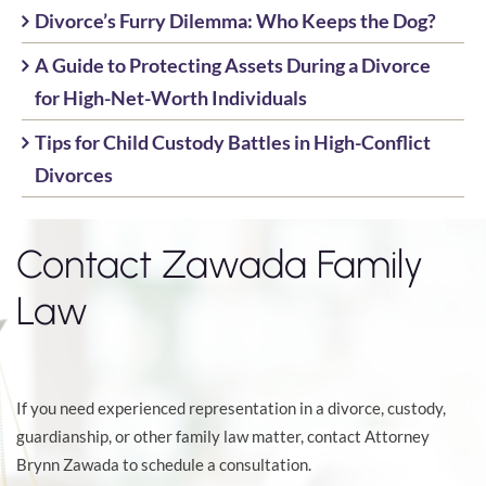
Divorce’s Furry Dilemma: Who Keeps the Dog?
A Guide to Protecting Assets During a Divorce
for High-Net-Worth Individuals
Tips for Child Custody Battles in High-Conflict
Divorces
Contact Zawada Family
Law
If you need experienced representation in a divorce, custody,
guardianship, or other family law matter, contact Attorney
Brynn Zawada to schedule a consultation.