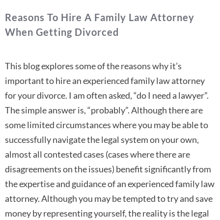
Reasons To Hire A Family Law Attorney
When Getting Divorced
This blog explores some of the reasons why it’s
important to hire an experienced family law attorney
for your divorce. I am often asked, “do I need a lawyer”.
The simple answer is, “probably”. Although there are
some limited circumstances where you may be able to
successfully navigate the legal system on your own,
almost all contested cases (cases where there are
disagreements on the issues) benefit significantly from
the expertise and guidance of an experienced family law
attorney. Although you may be tempted to try and save
money by representing yourself, the reality is the legal